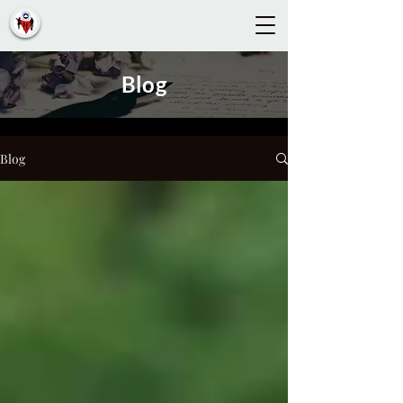
Blog
Blog