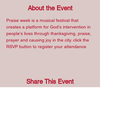
About the Event
Praise week is a musical festival that 
creates a platform for God's intervention in 
people's lives through thanksgiving, praise, 
prayer and causing joy in the city. click the 
RSVP button to register your attendance
Share This Event
Address
RCCG, Continent 9, Region 10, Province 1