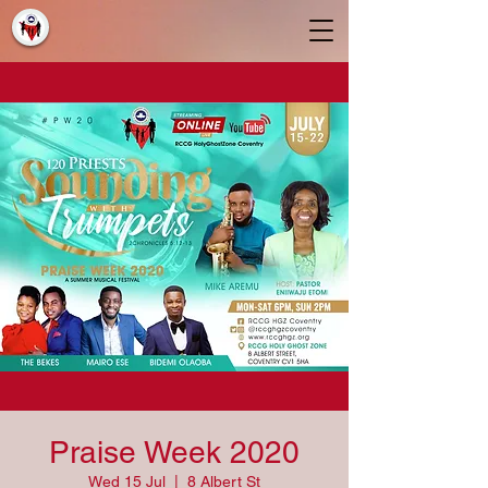
Praise Week 2020
Wed 15 Jul
  |  
8 Albert St