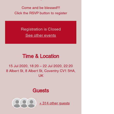
Come and be blessed!!!
Click the RSVP button to register
Registration is Closed
See other events
Time & Location
15 Jul 2020, 18:20 – 22 Jul 2020, 22:20
8 Albert St, 8 Albert St, Coventry CV1 5HA,
UK
Guests
+ 314 other guests