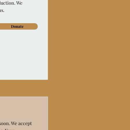
duction. We
ns.
Donate
 soon. We accept