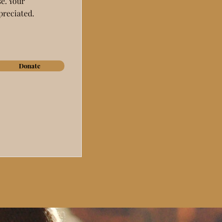
e. Your
preciated.
Donate