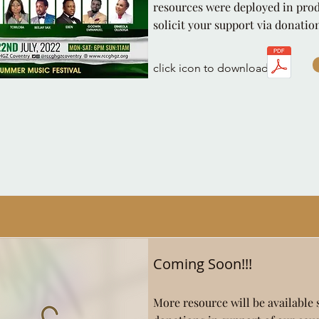
resources were deployed in pro
solicit your support via donatio
click icon to download
Coming Soon!!!
More resource will be available