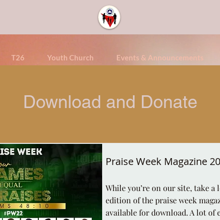
T26
Youth Church
Events & Announcements
Download and Donate
Praise Week Magazine 2
While you’re on our site, take a 
edition of the praise week magazi
available for download. A lot of 