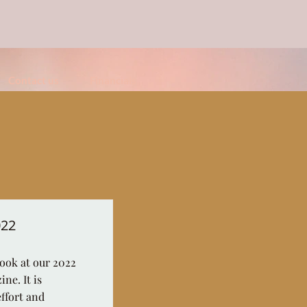
Contact us
Financials
022
look at our 2022
ne. It is
effort and