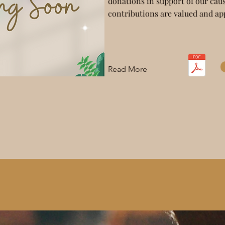
donations in support of our caus
contributions are valued and ap
Read More