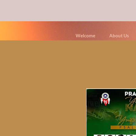
Welcome
About Us